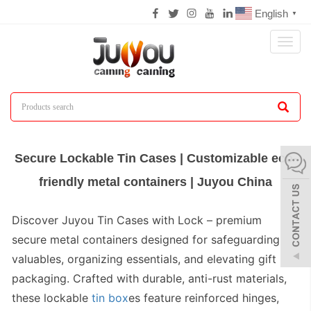
English
▼
Toggl
naviga
Secure Lockable Tin Cases | Customizable eco-
friendly metal containers | Juyou China
Discover
Juyou Tin Cases with Lock
– premium
secure metal containers designed for safeguarding
valuables, organizing essentials, and elevating gift
packaging. Crafted with durable, anti-rust materials,
these
lockable
tin box
es
feature reinforced hinges,