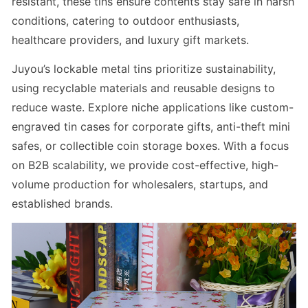
resistant, these tins ensure contents stay safe in harsh
conditions, catering to outdoor enthusiasts,
healthcare providers, and luxury gift markets.
Juyou’s
lockable metal tins
prioritize sustainability,
using recyclable materials and reusable designs to
reduce waste. Explore niche applications like
custom-
engraved tin cases for corporate gifts
,
anti-theft mini
safes
, or
collectible coin storage boxes
. With a focus
on B2B scalability, we provide cost-effective, high-
volume production for wholesalers, startups, and
established brands.