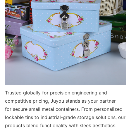
Trusted globally for precision engineering and
competitive pricing, Juyou stands as your partner
for
secure small metal containers
. From
personalized
lockable tins
to
industrial-grade storage solutions
, our
products blend functionality with sleek aesthetics.