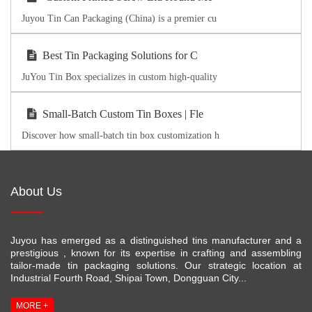
Juyou Tin Can Packaging (China) is a premier cu
Best Tin Packaging Solutions for C
JuYou Tin Box specializes in custom high-quality
Small-Batch Custom Tin Boxes | Fle
Discover how small-batch tin box customization h
About Us
Juyou has emerged as a distinguished tins manufacturer and a
prestigious , known for its expertise in crafting and assembling
tailor-made tin packaging solutions. Our strategic location at
Industrial Fourth Road, Shipai Town, Dongguan City...
MORE +