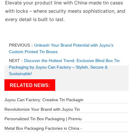
Elevate your product line with
China-made tin cases
with locks
– where security meets sophistication, and
every detail is built to last.
PREVIOUS：
Unleash Your Brand Potential with Juyou's
Custom Printed Tin Boxes
NEXT：
Discover the Hottest Trend: Exclusive Blind Box Tin
Packaging by Juyou Can Factory – Stylish, Secure &
Sustainable!
RELATED NEWS:
Juyou Can Factory: Creative Tin Packagin
Revolutionize Your Brand with Juyou Tin
Personalized Tin Box Packaging | Premiu
Metal Box Packaging Factories in China -