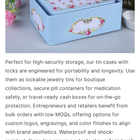
Perfect for
high-security storage
, our
tin cases with
locks
are engineered for portability and longevity. Use
them as
lockable jewelry tins
for boutique
collections,
secure pill containers
for medication
safety, or
travel-ready cash boxes
for on-the-go
protection. Entrepreneurs and retailers benefit from
bulk orders with low MOQs, offering options for
custom logos, engravings, and color finishes to align
with brand aesthetics. Waterproof and shock-