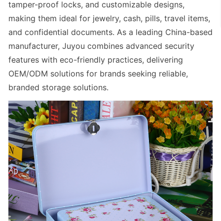
tamper-proof locks, and customizable designs,
making them ideal for jewelry, cash, pills, travel items,
and confidential documents. As a leading
China-based
manufacturer
, Juyou combines advanced security
features with eco-friendly practices, delivering
OEM/ODM solutions for brands seeking reliable,
branded storage solutions.