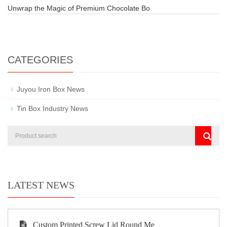
Unwrap the Magic of Premium Chocolate Bo
CATEGORIES
Juyou Iron Box News
Tin Box Industry News
LATEST NEWS
Custom Printed Screw Lid Round Me