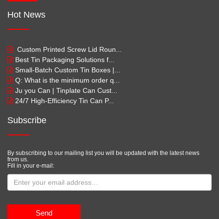
Hot News
Custom Printed Screw Lid Roun...
Best Tin Packaging Solutions f...
Small-Batch Custom Tin Boxes |...
Q: What is the minimum order q...
Ju you Can | Tinplate Can Cust...
24/7 High-Efficiency Tin Can P...
Subscribe
By subscribing to our mailing list you will be updated with the latest news
from us.
Fill in your e-mail:
Send