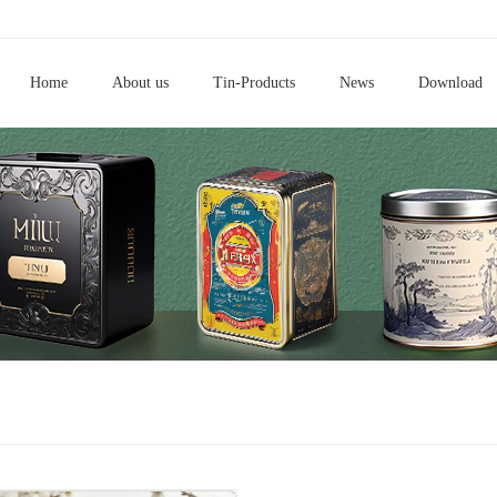
Home
About us
Tin-Products
News
Download