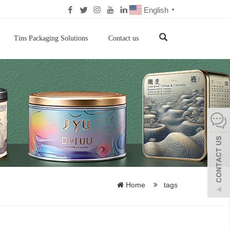
English
▼
Tins Packaging Solutions
Contact us
Home
tags