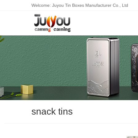
Welcome: Juyou Tin Boxes Manufacturer Co., Ltd
snack tins