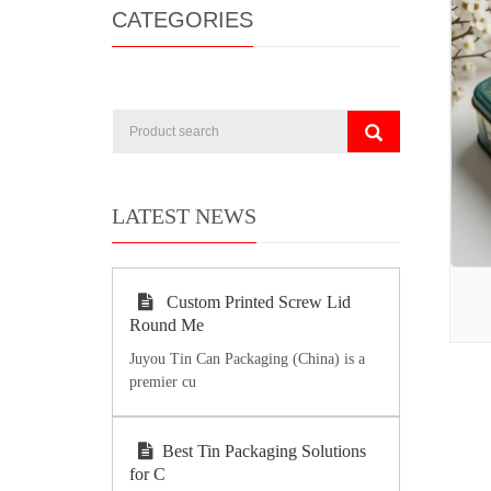
CATEGORIES
LATEST NEWS
Custom Printed Screw Lid
Round Me
Juyou Tin Can Packaging (China) is a
premier cu
Best Tin Packaging Solutions
for C