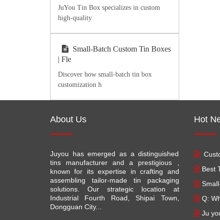
JuYou Tin Box specializes in custom
high-quality
Small-Batch Custom Tin Boxes
| Fle
Discover how small-batch tin box
customization h
About Us
Hot N
Juyou has emerged as a distinguished
Custo
tins manufacturer and a prestigious ,
Best T
known for its expertise in crafting and
assembling tailor-made tin packaging
Small
solutions. Our strategic location at
Industrial Fourth Road, Shipai Town,
Q: Wh
Dongguan City...
Ju yo