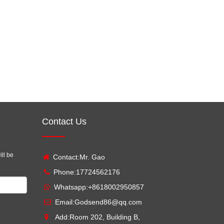
Contact Us
ill be
Contact:Mr. Gao
Phone:17724562176
Whatsapp:
+8618002950857
Email:
Godsend86@qq.com
Add:Room 202, Building B,