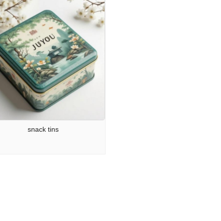
snack tins