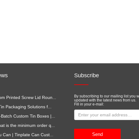
ews
Subscribe
By subscribing to our mailing list you w
m Printed Screw Lid Roun...
updated with the latest news from us.
Fill in your e-mail:
in Packaging Solutions f...
-Batch Custom Tin Boxes |...
at is the minimum order q...
Send
u Can | Tinplate Can Cust...